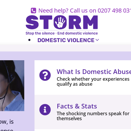
Skip
Need help? Call us on 0207 498 03
to
content
DOMESTIC VIOLENCE
What Is Domestic Abus
Check whether your experiences
qualify as abuse
Facts & Stats
The shocking numbers speak for
themselves
w, is
lence,