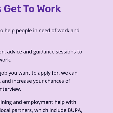
s Get To Work
 help people in need of work and
on, advice and guidance sessions to
work.
c job you want to apply for, we can
V. and increase your chances of
interview.
aining and employment help with
local partners, which include BUPA,