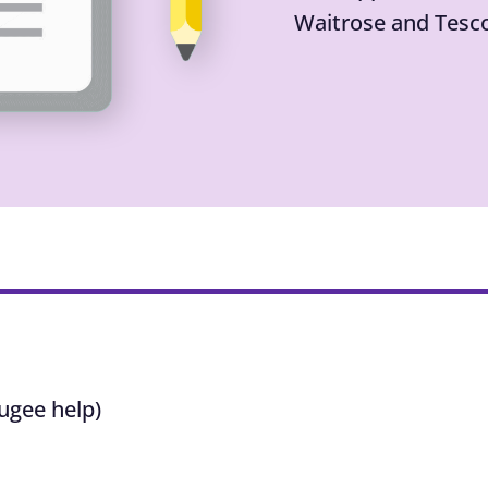
Waitrose and Tesc
ugee help)