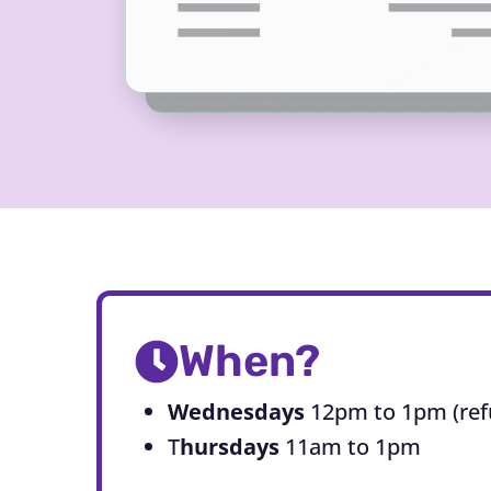
When?
Wednesdays
12pm to 1pm (ref
T
hursdays
11am to 1pm