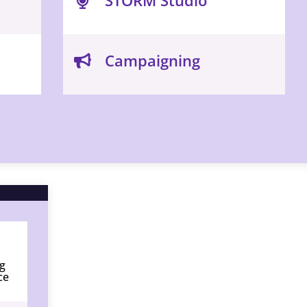
Campaigning
g
ce