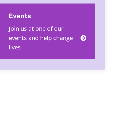
Events
Join us at one of our
events and help change
lives