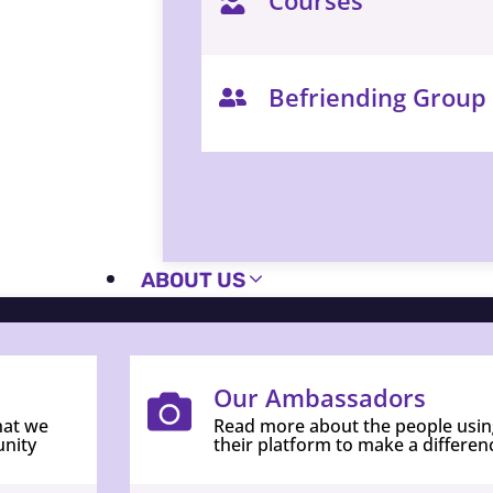
Befriending Group
ABOUT US
Our Ambassadors
hat we
Read more about the people usin
unity
their platform to make a differen