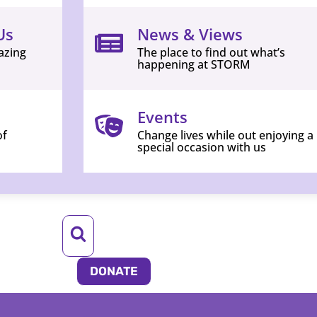
Us
News & Views
azing
The place to find out what’s
happening at STORM
Events
of
Change lives while out enjoying a
special occasion with us
DONATE