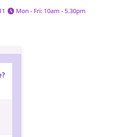
11
Mon - Fri: 10am - 5.30pm
e?