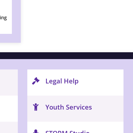
ring
Legal Help
Youth Services
STORM Studio