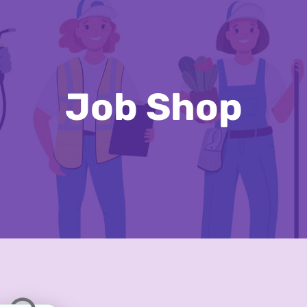
Job Shop