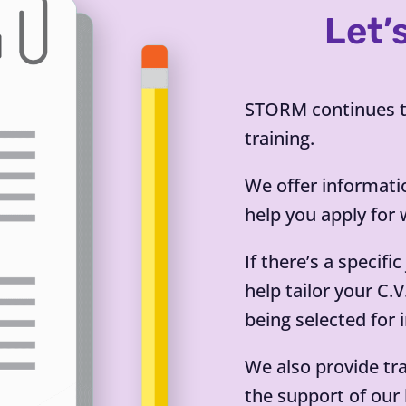
Let’
STORM continues to
training.
We offer informati
help you apply for 
If there’s a specifi
help tailor your C.
being selected for 
We also provide tr
the support of our 