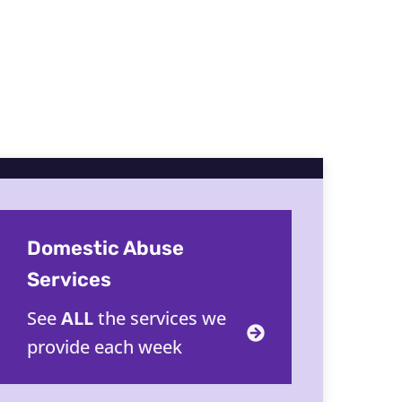
Domestic Abuse
Services
See
ALL
the services we
provide each week