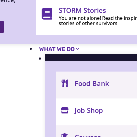
STORM Stories
You are not alone! Read the inspi
stories of other survivors
WHAT WE DO
Food Bank
Job Shop
Courses