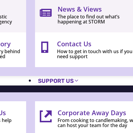
News & Views
stic
The place to find out what’s
gency
happening at STORM
tory
Contact Us
ry behind
How to get in touch with us if you
ed
need support
SUPPORT US
Us
Corporate Away Days
s help
From cooking to candlemaking, 
can host your team for the day