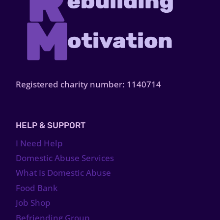
Registered charity number: 1140714
HELP & SUPPORT
I Need Help
Domestic Abuse Services
What Is Domestic Abuse
Food Bank
Job Shop
Befriending Group