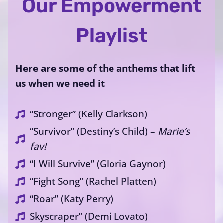
Our Empowerment
Playlist
Here are some of the anthems that lift
us when we need it
“Stronger” (Kelly Clarkson)
“Survivor” (Destiny’s Child) –
Marie’s
fav!
“I Will Survive” (Gloria Gaynor)
“Fight Song” (Rachel Platten)
“Roar” (Katy Perry)
Skyscraper” (Demi Lovato)