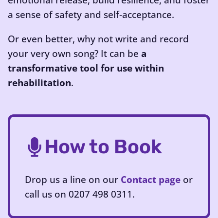
emotional release, build resilience, and foster
a sense of safety and self-acceptance.
Or even better, why not write and record
your very own song? It can be
a
transformative tool for use within
rehabilitation
.
How to Book
Drop us a line on our
Contact page
or
call us on 0207 498 0311.