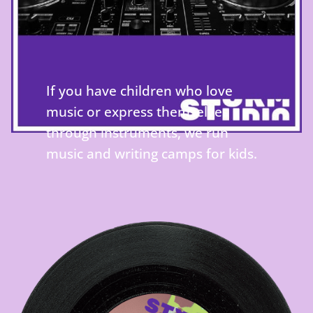
If you have children who love
music or express themselves
through instruments, we run
music and writing camps for kids.