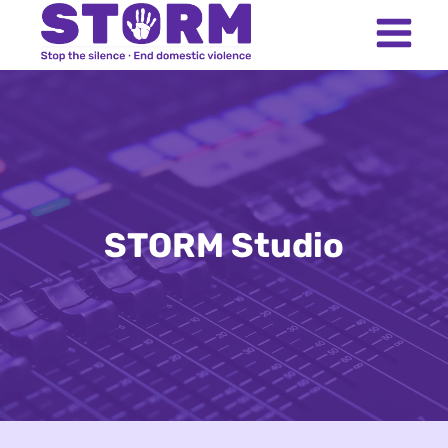
Skip
to
content
STORM Studio