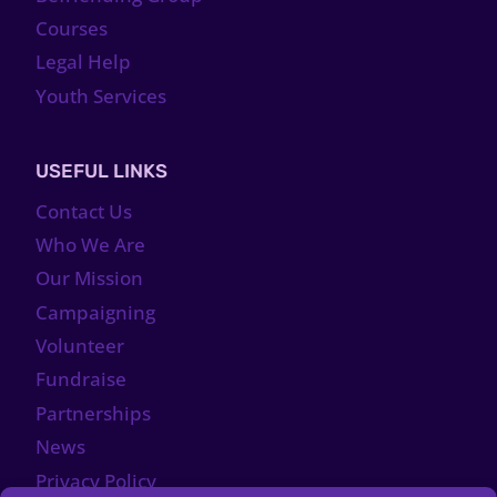
Courses
Legal Help
Youth Services
USEFUL LINKS
Contact Us
Who We Are
Our Mission
Campaigning
Volunteer
Fundraise
Partnerships
News
Privacy Policy