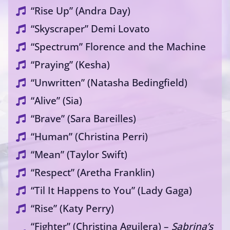
“Rise Up” (Andra Day)
“Skyscraper” Demi Lovato
“Spectrum” Florence and the Machine
“Praying” (Kesha)
“Unwritten” (Natasha Bedingfield)
“Alive” (Sia)
“Brave” (Sara Bareilles)
“Human” (Christina Perri)
“Mean” (Taylor Swift)
“Respect” (Aretha Franklin)
“Til It Happens to You” (Lady Gaga)
“Rise” (Katy Perry)
“Fighter” (Christina Aguilera) –
Sabrina’s