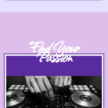
Find Your
Passion