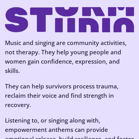
Music and singing are community activities,
not therapy. They help young people and
women gain confidence, expression, and
skills.
They can help survivors process trauma,
reclaim their voice and find strength in
recovery.
Listening to, or singing along with,
empowerment anthems can provide